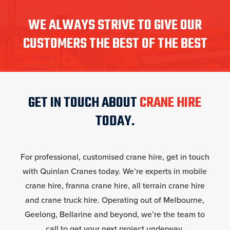
WE ALWAYS STRIVE TO GIVE OUR
CUSTOMERS THE BEST OF THE BEST
GET IN TOUCH ABOUT
CRANE HIRE
TODAY.
For professional, customised crane hire, get in touch
with Quinlan Cranes today. We’re experts in mobile
crane hire, franna crane hire, all terrain crane hire
and crane truck hire. Operating out of Melbourne,
Geelong, Bellarine and beyond, we’re the team to
call to get your next project underway.