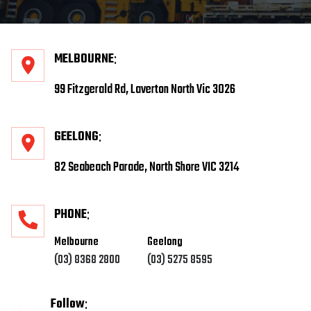
MELBOURNE
99 Fitzgerald Rd, Laverton North Vic 3026
GEELONG
82 Seabeach Parade, North Shore VIC 3214
PHONE
Melbourne
Geelong
(03) 8368 2800
(03) 5275 8595
Follow