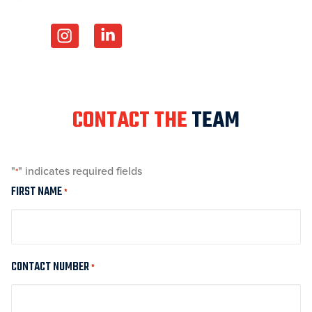
CONTACT THE
TEAM
"
" indicates required fields
*
FIRST NAME
*
CONTACT NUMBER
*