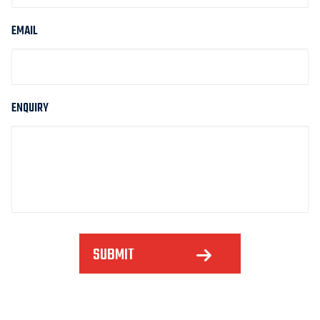
EMAIL
ENQUIRY
SUBMIT