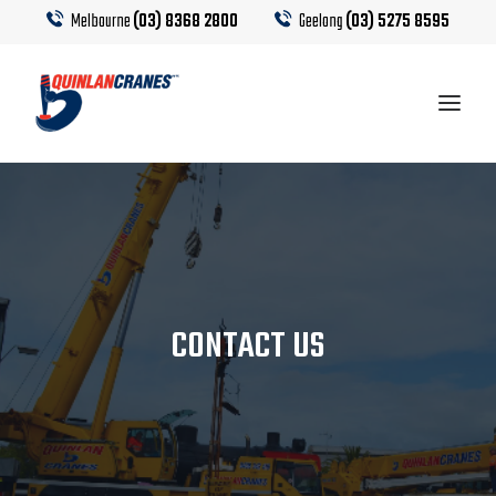
Melbourne
(03) 8368 2800
Geelong
(03) 5275 8595
EQUIPMENT
CRANE HIRE
CONTACT US
TRUCK HIRE
CRANE CALCULATOR
CONTACT US