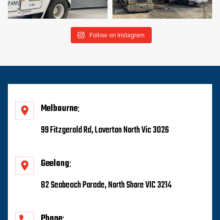
Follow on Instagram
Melbourne
99 Fitzgerald Rd, Laverton North Vic 3026
Geelong
82 Seabeach Parade, North Shore VIC 3214
Phone