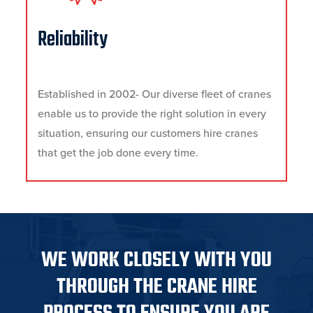
Reliability
Established in 2002- Our diverse fleet of cranes
enable us to provide the right solution in every
situation, ensuring our customers hire cranes
that get the job done every time.
WE WORK CLOSELY WITH YOU
THROUGH THE CRANE HIRE