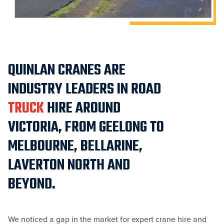
QUINLAN CRANES ARE
INDUSTRY LEADERS IN ROAD
TRUCK
HIRE AROUND
VICTORIA, FROM GEELONG TO
MELBOURNE, BELLARINE,
LAVERTON NORTH AND
BEYOND.
We noticed a gap in the market for expert crane hire and