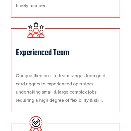
timely manner
Experienced Team
Our qualified on-site team ranges from gold-
card riggers to experienced operators
undertaking small & large complex jobs
requiring a high degree of flexibility & skill.