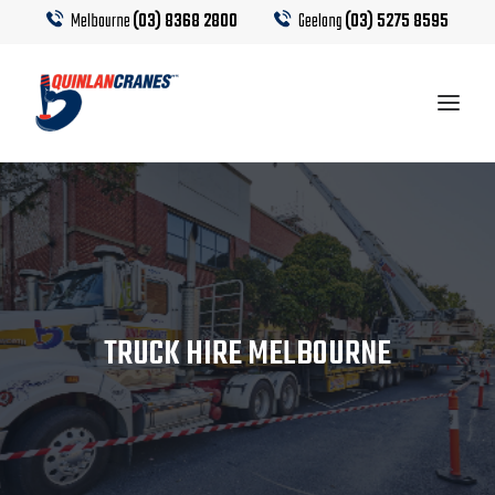
Melbourne
(03) 8368 2800
Geelong
(03) 5275 8595
EQUIPMENT
CRANE HIRE
TRUCK HIRE
TRUCK HIRE MELBOURNE
CRANE CALCULATOR
CONTACT US