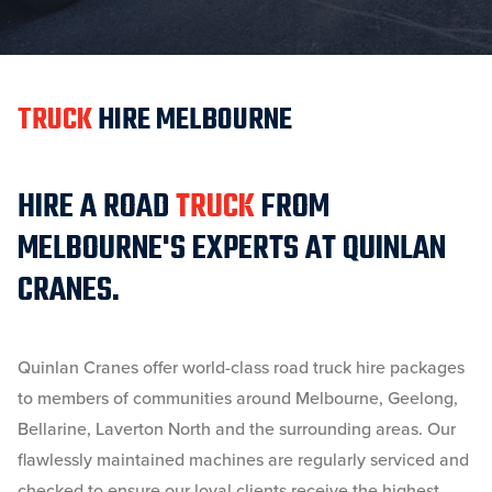
TRUCK
HIRE MELBOURNE
HIRE A ROAD
TRUCK
FROM
MELBOURNE'S EXPERTS AT QUINLAN
CRANES.
Quinlan Cranes offer world-class road truck hire packages
to members of communities around Melbourne, Geelong,
Bellarine, Laverton North and the surrounding areas. Our
flawlessly maintained machines are regularly serviced and
checked to ensure our loyal clients receive the highest