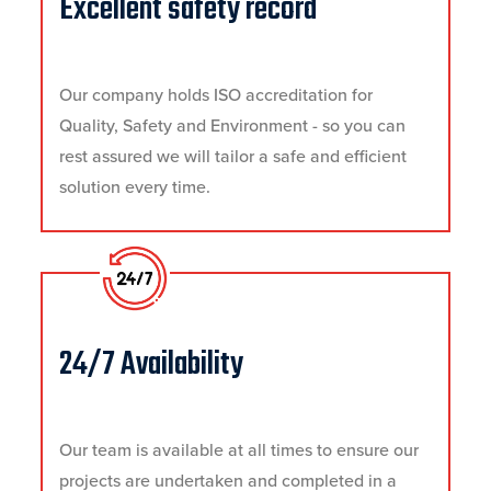
Excellent safety record
Our company holds ISO accreditation for
Quality, Safety and Environment - so you can
rest assured we will tailor a safe and efficient
solution every time.
24/7 Availability
Our team is available at all times to ensure our
projects are undertaken and completed in a