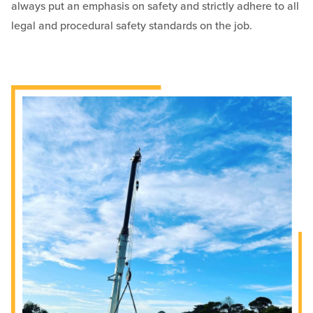
always put an emphasis on safety and strictly adhere to all
legal and procedural safety standards on the job.