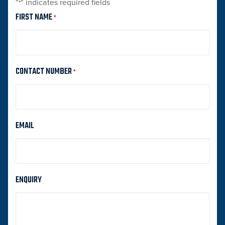
"
" indicates required fields
*
FIRST NAME
*
CONTACT NUMBER
*
EMAIL
ENQUIRY