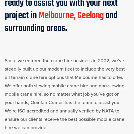
ready to assist you with your next
project in
Melbourne, Geelong
and
surrounding areas.
Since we entered the crane hire business in 2002, we’ve
steadily built up our modern fleet to include the very best
all terrain crane hire options that Melbourne has to offer.
We offer both slewing mobile crane hire and non-slewing
mobile crane hire, so no matter what job you’ve got on
your hands, Quinlan Cranes has the team to assist you.
We’re ISO accredited and annually verified by NATA to
ensure our clients receive the best possible mobile crane
hire we can provide.