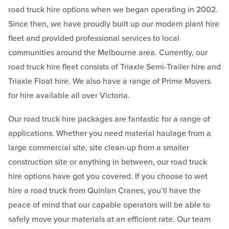
road truck hire options when we began operating in 2002.
Since then, we have proudly built up our modern plant hire
fleet and provided professional services to local
communities around the Melbourne area. Currently, our
road truck hire fleet consists of Triaxle Semi-Trailer hire and
Triaxle Float hire. We also have a range of Prime Movers
for hire available all over Victoria.
Our road truck hire packages are fantastic for a range of
applications. Whether you need material haulage from a
large commercial site, site clean-up from a smaller
construction site or anything in between, our road truck
hire options have got you covered. If you choose to wet
hire a road truck from Quinlan Cranes, you’ll have the
peace of mind that our capable operators will be able to
safely move your materials at an efficient rate. Our team