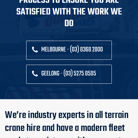
PROCESS TO ENSURE YOU ARE
SATISFIED WITH THE WORK WE
DO
MELBOURNE - (03) 8368 2800
GEELONG - (03) 5275 8595
We’re industry experts in all terrain
crane hire and have a modern fleet