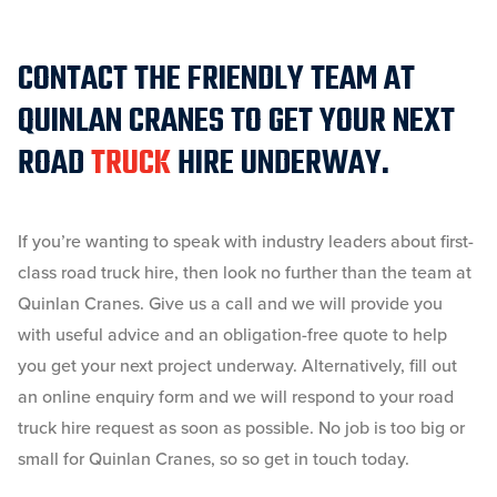
CONTACT THE FRIENDLY TEAM AT
QUINLAN CRANES TO GET YOUR NEXT
ROAD
TRUCK
HIRE UNDERWAY.
If you’re wanting to speak with industry leaders about first-
class road truck hire, then look no further than the team at
Quinlan Cranes. Give us a call and we will provide you
with useful advice and an obligation-free quote to help
you get your next project underway. Alternatively, fill out
an online enquiry form and we will respond to your road
truck hire request as soon as possible. No job is too big or
small for Quinlan Cranes, so so get in touch today.