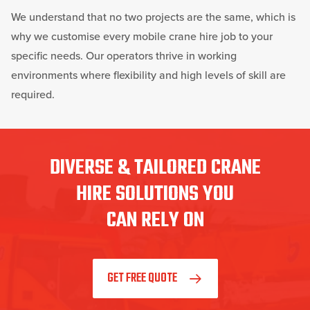
We understand that no two projects are the same, which is
why we customise every mobile crane hire job to your
specific needs. Our operators thrive in working
environments where flexibility and high levels of skill are
required.
DIVERSE & TAILORED CRANE
HIRE SOLUTIONS YOU
CAN RELY ON
GET FREE QUOTE