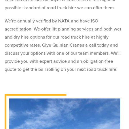
possible standard of road truck hire we can offer them.
We’re annually verified by NATA and have ISO
accreditation. We offer lift planning services and both wet
and dry hire options for our road truck hire at highly
competitive rates. Give Quinlan Cranes a call today and
discuss your options with one of our team members. We’ll
provide you with expert advice and an obligation-free
quote to get the ball rolling on your next road truck hire.