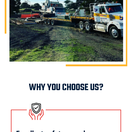
WHY YOU CHOOSE US?