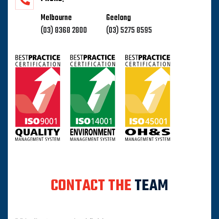
Melbourne
Geelong
(03) 8368 2800
(03) 5275 8595
CONTACT THE
TEAM