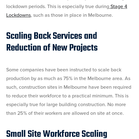
lockdown periods. This is especially true during
Stage 4
Lockdowns
, such as those in place in Melbourne.
Scaling Back Services and
Reduction of New Projects
Some companies have been instructed to scale back
production by as much as 75% in the Melbourne area
. As
such, construction sites in Melbourne have been required
to reduce their workforce to a practical minimum. This is
especially true for large building construction. No more
than 25% of their workers are allowed on site at once.
Small Site Workforce Scaling