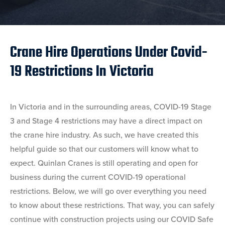
Crane Hire Operations Under Covid-
19 Restrictions In Victoria
In Victoria and in the surrounding areas, COVID-19 Stage
3 and Stage 4 restrictions may have a direct impact on
the crane hire industry. As such, we have created this
helpful guide so that our customers will know what to
expect. Quinlan Cranes is still operating and open for
business during the current COVID-19 operational
restrictions. Below, we will go over everything you need
to know about these restrictions. That way, you can safely
continue with construction projects using our COVID Safe