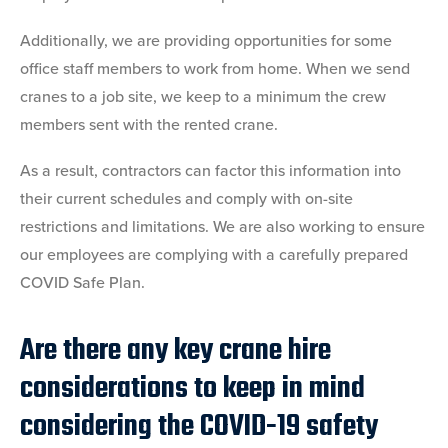
Additionally, we are providing opportunities for some
office staff members to work from home. When we send
cranes to a job site, we keep to a minimum the crew
members sent with the rented crane.
As a result, contractors can factor this information into
their current schedules and comply with on-site
restrictions and limitations. We are also working to ensure
our employees are complying with a carefully prepared
COVID Safe Plan.
Are there any key crane hire
considerations to keep in mind
considering the COVID-19 safety