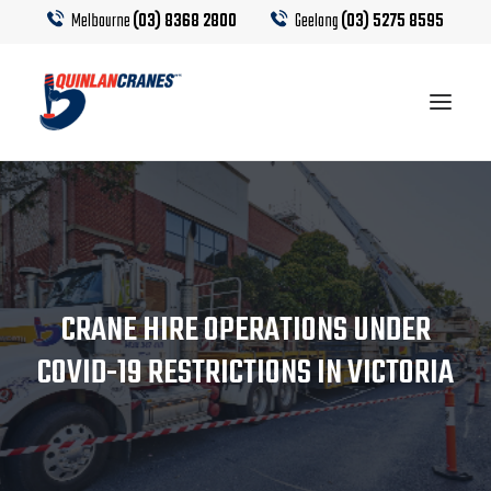
Melbourne
(03) 8368 2800
Geelong
(03) 5275 8595
EQUIPMENT
CRANE HIRE
CRANE HIRE OPERATIONS UNDER
TRUCK HIRE
COVID-19 RESTRICTIONS IN VICTORIA
CRANE CALCULATOR
CONTACT US