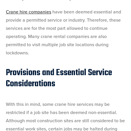
Crane hire companies
have been deemed essential and
provide a permitted service or industry. Therefore, these
services are for the most part allowed to continue
operating. Many crane rental companies are also
permitted to visit multiple job site locations during
lockdowns.
Provisions and Essential Service
Considerations
With this in mind, some crane hire services may be
restricted if a job site has been deemed non-essential.
Although most construction sites are still considered to be
essential work sites, certain jobs may be halted during