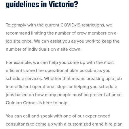
guidelines in Victoria?
To comply with the current COVID-19 restrictions, we
recommend limiting the number of crew members on a
job site once. We can assist you as you work to keep the
number of individuals on a site down.
For example, we can help you come up with the most
efficient crane hire operational plan possible as you
schedule services. Whether that means breaking up a job
into efficient operational steps or helping you schedule
jobs based on how many people must be present at once,
Quinlan Cranes is here to help..
You can call and speak with one of our experienced
consultants to come up with a customized crane hire plan