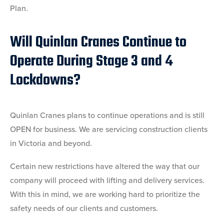
Plan.
Will Quinlan Cranes Continue to
Operate During Stage 3 and 4
Lockdowns?
Quinlan Cranes plans to continue operations and is still
OPEN for business. We are servicing construction clients
in Victoria and beyond.
Certain new restrictions have altered the way that our
company will proceed with lifting and delivery services.
With this in mind, we are working hard to prioritize the
safety needs of our clients and customers.