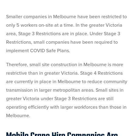
Smaller companies in Melbourne have been restricted to
only 5 workers on-site at a time. In the greater Victoria
area, Stage 3 Restrictions are in place. Under Stage 3
Restrictions, small companies have been required to
implement COVID Safe Plans.
Therefore, small site construction in Melbourne is more
restrictive than in greater Victoria. Stage 4 Restrictions
are currently in place in Melbourne to reduce community
transmission in larger metropolitan areas. Small sites in
greater Victoria under Stage 3 Restrictions are still
operating efficiently with larger workforces than those in
Melbourne.