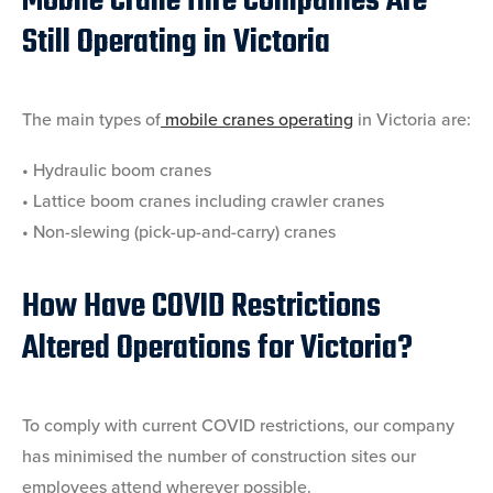
Mobile Crane Hire Companies Are
Still Operating in Victoria
The main types of
mobile cranes operating
in Victoria are:
• Hydraulic boom cranes
• Lattice boom cranes including crawler cranes
• Non-slewing (pick-up-and-carry) cranes
How Have COVID Restrictions
Altered Operations for Victoria?
To comply with current COVID restrictions, our company
has minimised the number of construction sites our
employees attend wherever possible.