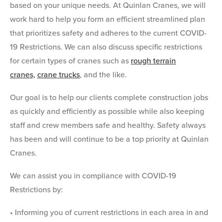
based on your unique needs. At Quinlan Cranes, we will
work hard to help you form an efficient streamlined plan
that prioritizes safety and adheres to the current COVID-
19 Restrictions. We can also discuss specific restrictions
for certain types of cranes such as
rough terrain
cranes,
crane trucks
, and the like.
Our goal is to help our clients complete construction jobs
as quickly and efficiently as possible while also keeping
staff and crew members safe and healthy.
Safety always
has been and will continue to be a top priority at Quinlan
Cranes.
We can assist you in compliance with COVID-19
Restrictions by:
• Informing you of current restrictions in each area in and