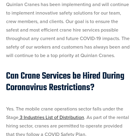
Quinlan Cranes has been implementing and will continue
to implement innovative safety solutions for our team,
crew members, and clients. Our goal is to ensure the
safest and most efficient crane hire services possible
throughout any current and future COVID-19 impacts. The
safety of our workers and customers has always been and
will continue to be a top priority at Quinlan Cranes.
Can Crane Services be Hired During
Coronavirus Restrictions?
Yes. The mobile crane operations sector falls under the
Stage
3 Industries List of Distribution
. As part of the rental
hiring sector, cranes are permitted to operate provided
that they follow a COVID Safety Plan.