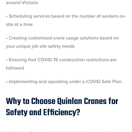
around Victoria
• Scheduling services based on the number of workers on-
site at a time
• Creating customized crane usage solutions based on
your unique job site safety needs
• Ensuring that COVID-19 construction restrictions are
followed
• Implementing and operating under a COVID Safe Plan.
Why to Choose Quinlan Cranes for
Safety and Efficiency?