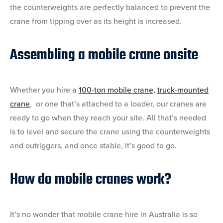
the counterweights are perfectly balanced to prevent the
crane from tipping over as its height is increased.
Assembling a mobile crane onsite
Whether you hire a
100-ton mobile crane,
truck-mounted
crane
, or one that’s attached to a loader, our cranes are
ready to go when they reach your site. All that’s needed
is to level and secure the crane using the counterweights
and outriggers, and once stable, it’s good to go.
How do mobile cranes work?
It’s no wonder that mobile crane hire in Australia is so