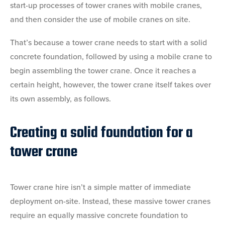
start-up processes of tower cranes with mobile cranes,
and then consider the use of mobile cranes on site.
That’s because a tower crane needs to start with a solid
concrete foundation, followed by using a mobile crane to
begin assembling the tower crane. Once it reaches a
certain height, however, the tower crane itself takes over
its own assembly, as follows.
Creating a solid foundation for a
tower crane
Tower crane hire isn’t a simple matter of immediate
deployment on-site. Instead, these massive tower cranes
require an equally massive concrete foundation to