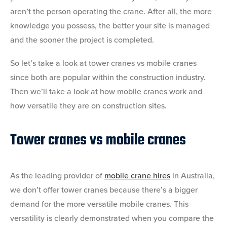
aren’t the person operating the crane. After all, the more
knowledge you possess, the better your site is managed
and the sooner the project is completed.
So let’s take a look at tower cranes vs mobile cranes
since both are popular within the construction industry.
Then we’ll take a look at how mobile cranes work and
how versatile they are on construction sites.
Tower cranes vs mobile cranes
As the leading provider of
mobile crane hires
in Australia,
we don’t offer tower cranes because there’s a bigger
demand for the more versatile mobile cranes. This
versatility is clearly demonstrated when you compare the