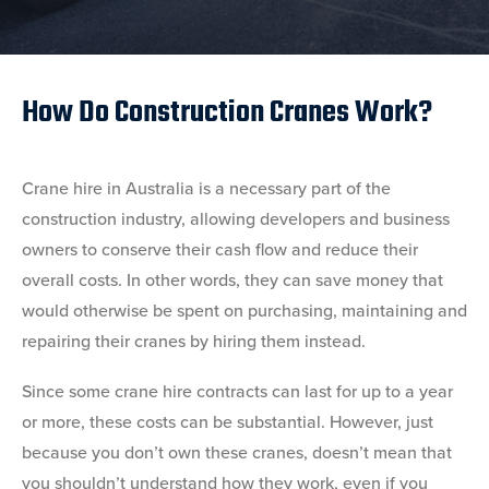
How Do Construction Cranes Work?
Crane hire in Australia is a necessary part of the
construction industry, allowing developers and business
owners to conserve their cash flow and reduce their
overall costs. In other words, they can save money that
would otherwise be spent on purchasing, maintaining and
repairing their cranes by hiring them instead.
Since some crane hire contracts can last for up to a year
or more, these costs can be substantial. However, just
because you don’t own these cranes, doesn’t mean that
you shouldn’t understand how they work, even if you