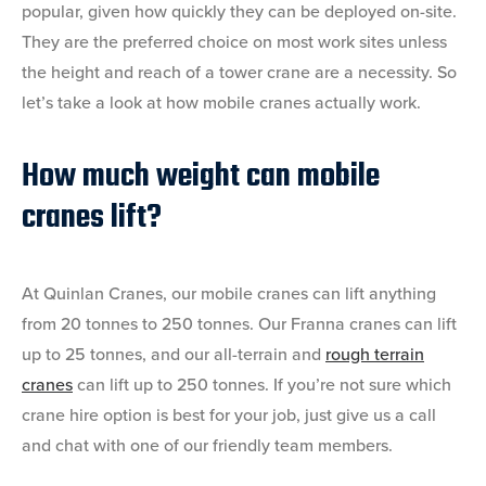
popular, given how quickly they can be deployed on-site.
They are the preferred choice on most work sites unless
the height and reach of a tower crane are a necessity. So
let’s take a look at how mobile cranes actually work.
How much weight can mobile
cranes lift?
At Quinlan Cranes, our mobile cranes can lift anything
from 20 tonnes to 250 tonnes. Our Franna cranes can lift
up to 25 tonnes, and our all-terrain and
rough terrain
cranes
can lift up to 250 tonnes. If you’re not sure which
crane hire option is best for your job, just give us a call
and chat with one of our friendly team members.