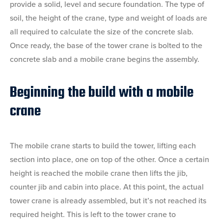
provide a solid, level and secure foundation. The type of
soil, the height of the crane, type and weight of loads are
all required to calculate the size of the concrete slab.
Once ready, the base of the tower crane is bolted to the
concrete slab and a mobile crane begins the assembly.
Beginning the build with a mobile
crane
The mobile crane starts to build the tower, lifting each
section into place, one on top of the other. Once a certain
height is reached the mobile crane then lifts the jib,
counter jib and cabin into place. At this point, the actual
tower crane is already assembled, but it’s not reached its
required height. This is left to the tower crane to