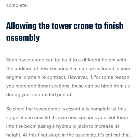
complete.
Allowing the tower crane to finish
assembly
Each tower crane can be built to a different height with
the addition of new sections that can be included in your
original crane hire contract. However, if, for some reason,
you need additional sections, these can be hired from us
during your contracted period.
So since the tower crane is essentially complete at this
stage, it can now lift its own new sections and slot them
into the boom (using a hydraulic jack) to increase its
height. At this final stage in the assembly, it’s critical that