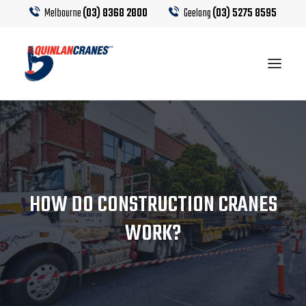
Melbourne
(03) 8368 2800
Geelong
(03) 5275 8595
EQUIPMENT
CRANE HIRE
HOW DO CONSTRUCTION CRANES
TRUCK HIRE
WORK?
CRANE CALCULATOR
CONTACT US