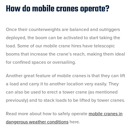
How do mobile cranes operate?
Once their counterweights are balanced and outriggers
deployed, the boom can be activated to start taking the
load. Some of our mobile crane hires have telescopic
booms that increase the crane’s reach, making them ideal
for confined spaces or oversailing.
Another great feature of mobile cranes is that they can lift
a load and carry it to another location very easily. They
can also be used to erect a tower crane (as mentioned
previously) and to stack loads to be lifted by tower cranes.
Read more about how to safely operate
mobile cranes in
dangerous weather conditions
here.