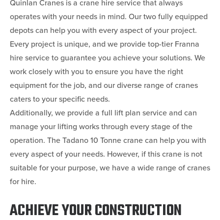
Quinlan Cranes is a crane hire service that always
operates with your needs in mind. Our two fully equipped
depots can help you with every aspect of your project.
Every project is unique, and we provide top-tier Franna
hire service to guarantee you achieve your solutions. We
work closely with you to ensure you have the right
equipment for the job, and our diverse range of cranes
caters to your specific needs.
Additionally, we provide a full lift plan service and can
manage your lifting works through every stage of the
operation. The Tadano 10 Tonne crane can help you with
every aspect of your needs. However, if this crane is not
suitable for your purpose, we have a wide range of cranes
for hire.
ACHIEVE YOUR CONSTRUCTION