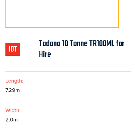
Tadano 10 Tonne TR100ML for
10T
Hire
Length:
7.29m
Width:
2.0m