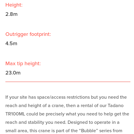
Height:
2.8m
Outrigger footprint:
4.5m
Max tip height:
23.0m
If your site has space/access restrictions but you need the
reach and height of a crane, then a rental of our Tadano
TR100ML could be precisely what you need to help get the
reach and stability you need. Designed to operate in a
small area, this crane is part of the “Bubble” series from