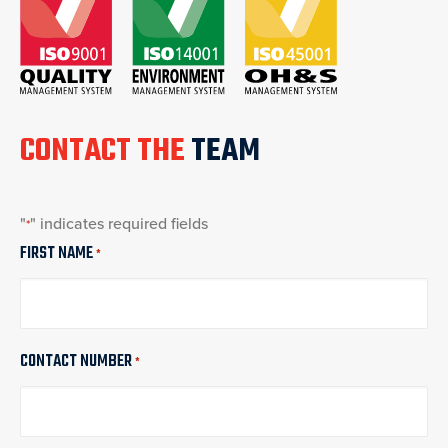
CONTACT THE
TEAM
"
" indicates required fields
*
FIRST NAME
*
CONTACT NUMBER
*