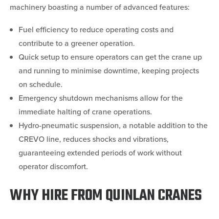
machinery boasting a number of advanced features:
Fuel efficiency to reduce operating costs and
contribute to a greener operation.
Quick setup to ensure operators can get the crane up
and running to minimise downtime, keeping projects
on schedule.
Emergency shutdown mechanisms allow for the
immediate halting of crane operations.
Hydro-pneumatic suspension, a notable addition to the
CREVO line, reduces shocks and vibrations,
guaranteeing extended periods of work without
operator discomfort.
WHY HIRE FROM QUINLAN CRANES