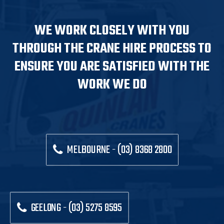
WE WORK CLOSELY WITH YOU
THROUGH THE CRANE HIRE PROCESS TO
ENSURE YOU ARE SATISFIED WITH THE
WORK WE DO
MELBOURNE - (03) 8368 2800
GEELONG - (03) 5275 8595