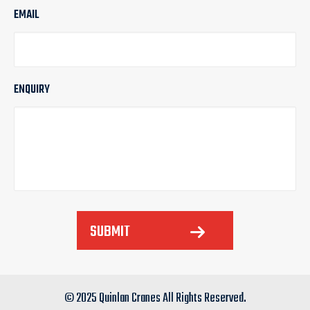
EMAIL
ENQUIRY
SUBMIT
© 2025 Quinlan Cranes All Rights Reserved.