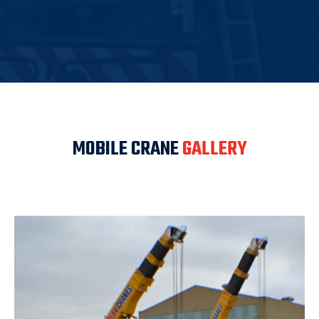
MOBILE CRANE
GALLERY