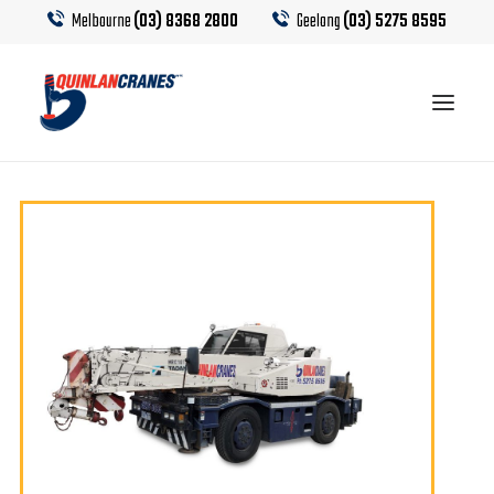
Melbourne
(03) 8368 2800
Geelong
(03) 5275 8595
EQUIPMENT
CRANE HIRE
TRUCK HIRE
CRANE CALCULATOR
CONTACT US