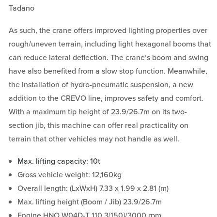
Tadano
As such, the crane offers improved lighting properties over
rough/uneven terrain, including light hexagonal booms that
can reduce lateral deflection. The crane’s boom and swing
have also benefited from a slow stop function. Meanwhile,
the installation of hydro-pneumatic suspension, a new
addition to the CREVO line, improves safety and comfort.
With a maximum tip height of 23.9/26.7m on its two-
section jib, this machine can offer real practicality on
terrain that other vehicles may not handle as well.
Max. lifting capacity: 10t
Gross vehicle weight: 12,160kg
Overall length: (LxWxH) 7.33 x 1.99 x 2.81 (m)
Max. lifting height (Boom / Jib) 23.9/26.7m
Engine HNO W04D-T 110.3{150}/3000 rpm