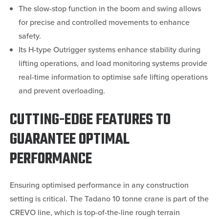
The slow-stop function in the boom and swing allows
for precise and controlled movements to enhance
safety.
Its H-type Outrigger systems enhance stability during
lifting operations, and load monitoring systems provide
real-time information to optimise safe lifting operations
and prevent overloading.
CUTTING-EDGE FEATURES TO
GUARANTEE OPTIMAL
PERFORMANCE
Ensuring optimised performance in any construction
setting is critical. The Tadano 10 tonne crane is part of the
CREVO line, which is top-of-the-line rough terrain