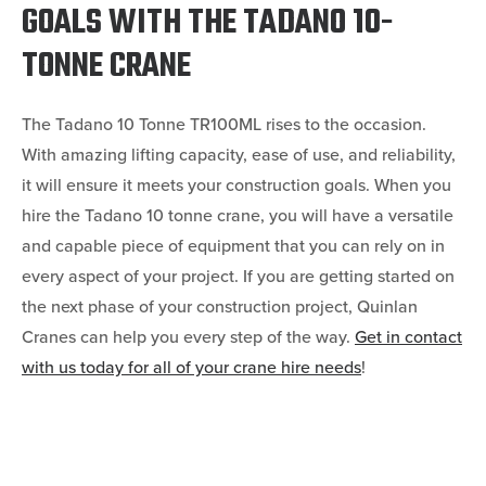
GOALS WITH THE TADANO 10-
TONNE CRANE
The Tadano 10 Tonne TR100ML rises to the occasion.
With amazing lifting capacity, ease of use, and reliability,
it will ensure it meets your construction goals. When you
hire the Tadano 10 tonne crane, you will have a versatile
and capable piece of equipment that you can rely on in
every aspect of your project. If you are getting started on
the next phase of your construction project, Quinlan
Cranes can help you every step of the way.
Get in contact
with us today for all of your crane hire needs
!