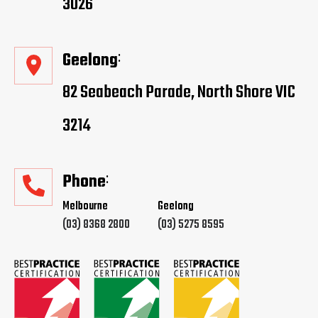
3026
Geelong
82 Seabeach Parade, North Shore VIC
3214
Phone
Melbourne
Geelong
(03) 8368 2800
(03) 5275 8595