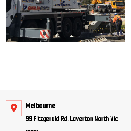
Melbourne
99 Fitzgerald Rd, Laverton North Vic