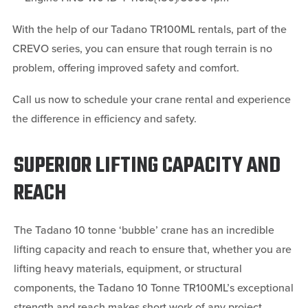
With the help of our Tadano TR100ML rentals, part of the
CREVO series, you can ensure that rough terrain is no
problem, offering improved safety and comfort.
Call us now to schedule your crane rental and experience
the difference in efficiency and safety.
SUPERIOR LIFTING CAPACITY AND
REACH
The Tadano 10 tonne ‘bubble’ crane has an incredible
lifting capacity and reach to ensure that, whether you are
lifting heavy materials, equipment, or structural
components, the Tadano 10 Tonne TR100ML’s exceptional
strength and reach makes short work of any project.