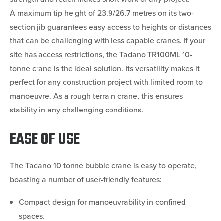
A maximum tip height of 23.9/26.7 metres on its two-
section jib guarantees easy access to heights or distances
that can be challenging with less capable cranes. If your
site has access restrictions, the Tadano TR100ML 10-
tonne crane is the ideal solution. Its versatility makes it
perfect for any construction project with limited room to
manoeuvre. As a rough terrain crane, this ensures
stability in any challenging conditions.
EASE OF USE
The Tadano 10 tonne bubble crane is easy to operate,
boasting a number of user-friendly features:
Compact design for manoeuvrability in confined
spaces.