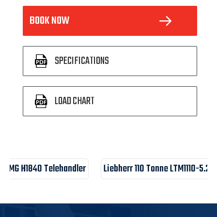
BOOK NOW
 SPECIFICATIONS
 LOAD CHART
LGMG H1840 Telehandler
Liebherr 110 Tonne LTM1110-5.2