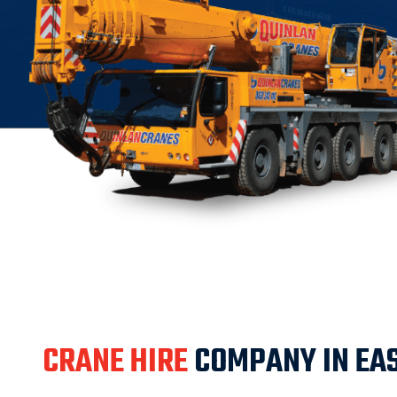
CRANE HIRE
COMPANY IN EA