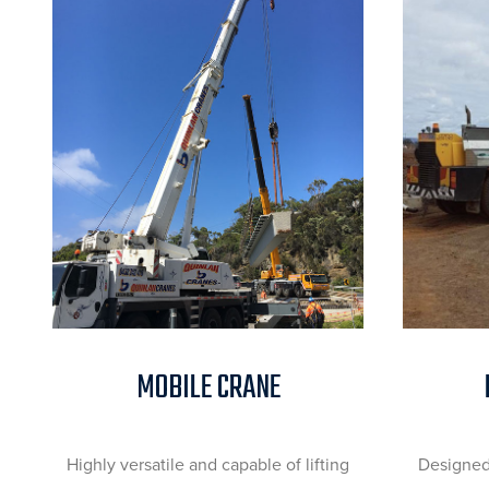
MOBILE CRANE
Highly versatile and capable of lifting
Designed 