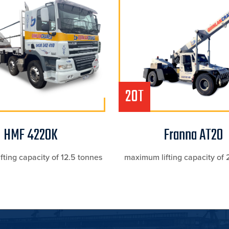
20T
HMF 4220K
Franna AT20
ting capacity of 12.5 tonnes
maximum lifting capacity of 