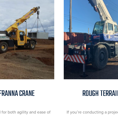
FRANNA CRANE
ROUGH TERRAI
for both agility and ease of
If you’re conducting a proje