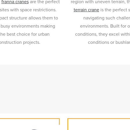
,
franna cranes
are the perfect
region with uneven terrain, 
sites with space restrictions.
terrain crane
is the perfect 
act structure allows them to
navigating such challe
 busy environments making
environments. Built for o
he best choice for urban
conditions, they excel wit
onstruction projects.
conditions or bushla