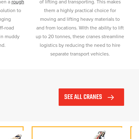
then a
rough
of lifting and transporting. This makes
solution to
them a highly practical choice for
nging
moving and lifting heavy materials to
ff-road
and from locations. With the ability to lift
hin muddy
up to 20 tonnes, these cranes streamline
nd.
logistics by reducing the need to hire
separate transport vehicles.
SEE ALL CRANES