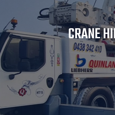
CRANE HI