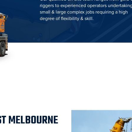
riggers to experienced operators undertakin
small & large complex jobs requiring a high
degree of flexibility & skill.
ST MELBOURNE