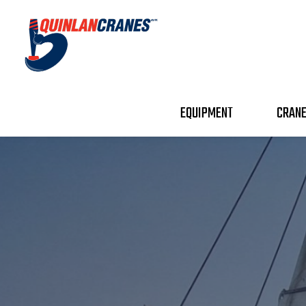
EQUIPMENT
CRANE