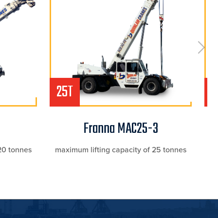
25T
2
Franna MAC25-3
20 tonnes
maximum lifting capacity of 25 tonnes
ma