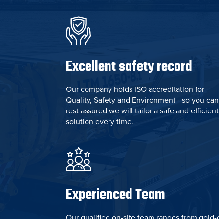
Excellent safety record
Our company holds ISO accreditation for
Quality, Safety and Environment - so you can
rest assured we will tailor a safe and efficient
solution every time.
Experienced Team
Our qualified on-site team ranges from gold-