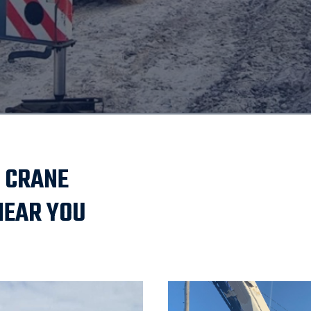
 CRANE
NEAR YOU