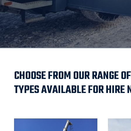
CHOOSE FROM OUR RANGE OF
TYPES AVAILABLE FOR HIRE 