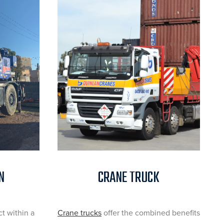
N
CRANE TRUCK
ct within a
Crane trucks
offer the combined benefits