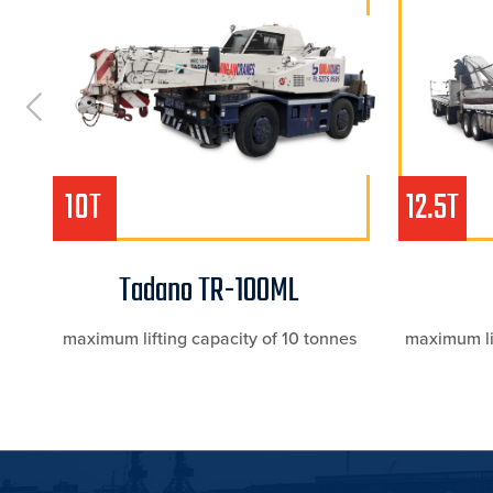
10T
12.5T
Tadano TR-100ML
s
maximum lifting capacity of 10 tonnes
maximum lif