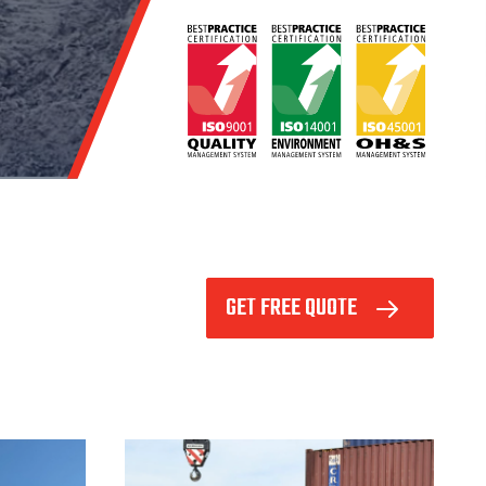
GET FREE QUOTE