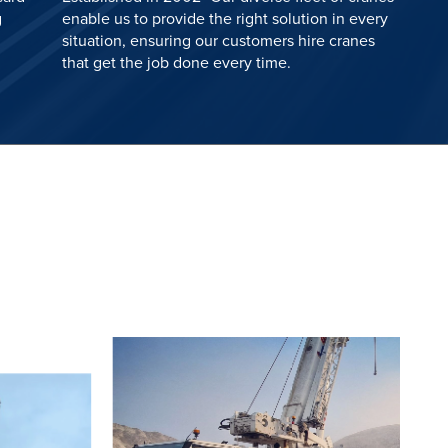
g
enable us to provide the right solution in every
situation, ensuring our customers hire cranes
that get the job done every time.