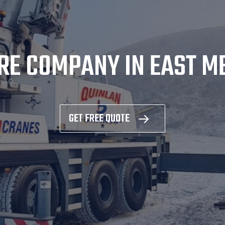
RE COMPANY IN EAST 
GET FREE QUOTE