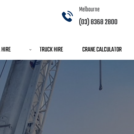
Melbourne
(03) 8368 2800
 HIRE
TRUCK HIRE
CRANE CALCULATOR