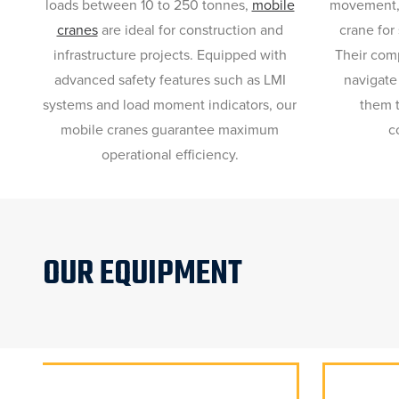
loads between 10 to 250 tonnes,
mobile
movement
cranes
are ideal for construction and
crane for 
infrastructure projects. Equipped with
Their comp
advanced safety features such as LMI
navigate
systems and load moment indicators, our
them t
mobile cranes guarantee maximum
c
operational efficiency.
OUR EQUIPMENT