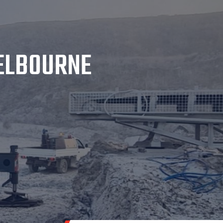
MELBOURNE