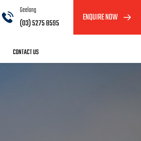
Geelong
ENQUIRE NOW
(03) 5275 8595
CONTACT US