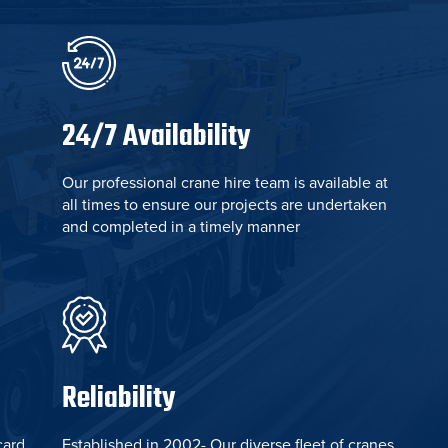
24/7 Availability
Our professional crane hire team is available at
all times to ensure our projects are undertaken
and completed in a timely manner
Reliability
card
Established in 2002- Our diverse fleet of cranes