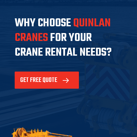
WHY CHOOSE
QUINLAN
CRANES
FOR YOUR
CRANE RENTAL NEEDS?
GET FREE QUOTE