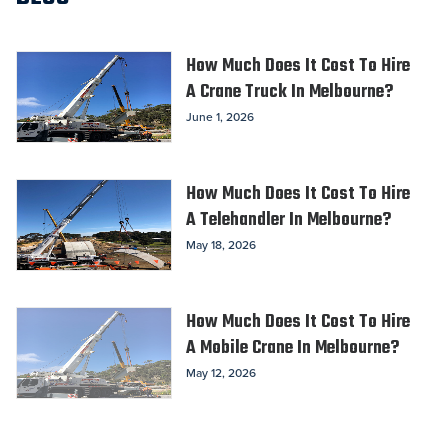
How Much Does It Cost To Hire
A Crane Truck In Melbourne?
June 1, 2026
How Much Does It Cost To Hire
A Telehandler In Melbourne?
May 18, 2026
How Much Does It Cost To Hire
A Mobile Crane In Melbourne?
May 12, 2026