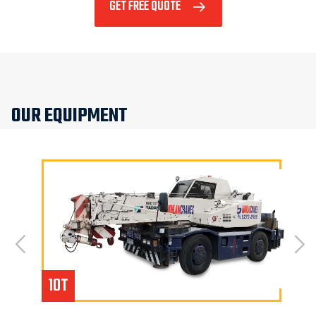
GET FREE QUOTE
OUR EQUIPMENT
10T