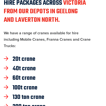
HIRE PACKAGES ACROSS
VICTORIA
FROM OUR DEPOTS IN GEELONG
AND LAVERTON NORTH.
We have a range of cranes available for hire
including Mobile Cranes, Franna Cranes and Crane
Trucks:
20t crane
40t crane
60t crane
100t crane
130 ton crane