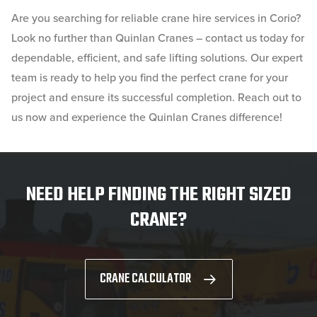
Are you searching for reliable crane hire services in Corio?
Look no further than Quinlan Cranes – contact us today for
dependable, efficient, and safe lifting solutions. Our expert
team is ready to help you find the perfect crane for your
project and ensure its successful completion. Reach out to
us now and experience the Quinlan Cranes difference!
NEED HELP FINDING THE RIGHT SIZED
CRANE?
CRANE CALCULATOR