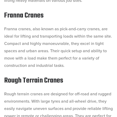
lifting heavy materials on various job sites.
Franna Cranes
Franna cranes, also known as pick-and-carry cranes, are
ideal for lifting and transporting loads within the same site.
Compact and highly manoeuvrable, they excel in tight
spaces and urban areas. Their quick setup and ability to
move with a load make them perfect for a variety of
construction and industrial tasks.
Rough Terrain Cranes
Rough terrain cranes are designed for off-road and rugged
environments. With large tyres and all-wheel drive, they
easily navigate uneven surfaces and provide reliable lifting
power in remote or challenging areas. They are perfect for