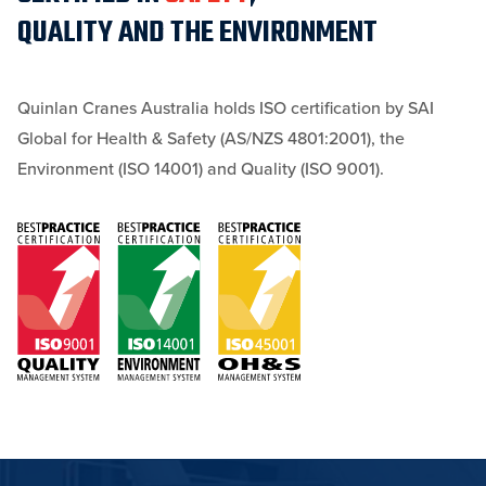
QUALITY AND THE ENVIRONMENT
Quinlan Cranes Australia holds ISO certification by SAI
Global for Health & Safety (AS/NZS 4801:2001), the
Environment (ISO 14001) and Quality (ISO 9001).