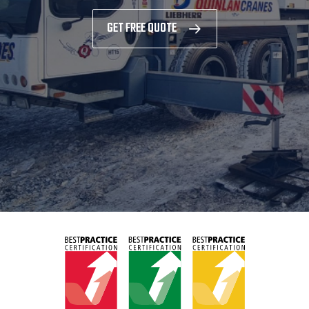
GET FREE QUOTE