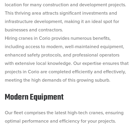
location for many construction and development projects.
This thriving area attracts significant investments and
infrastructure development, making it an ideal spot for
businesses and contractors.
Hiring cranes in Corio provides numerous benefits,
including access to modern, well-maintained equipment,
enhanced safety protocols, and professional operators
with extensive local knowledge. Our expertise ensures that
projects in Corio are completed efficiently and effectively,
meeting the high demands of this growing suburb.
Modern Equipment
Our fleet comprises the latest high-tech cranes, ensuring
optimal performance and efficiency for your projects.