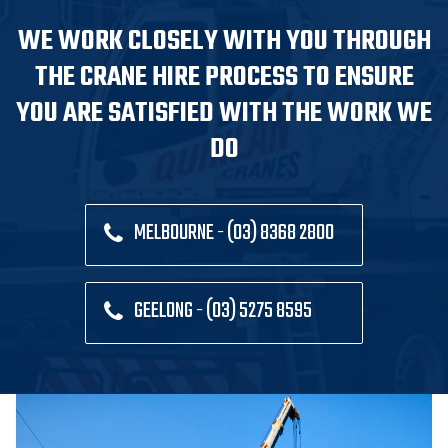
WE WORK CLOSELY WITH YOU THROUGH
THE CRANE HIRE PROCESS TO ENSURE
YOU ARE SATISFIED WITH THE WORK WE
DO
MELBOURNE - (03) 8368 2800
GEELONG - (03) 5275 8595