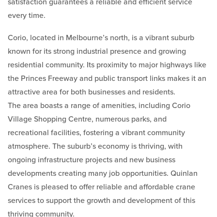
satisfaction guarantees a reliable and efficient service
every time.
Corio, located in Melbourne’s north, is a vibrant suburb
known for its strong industrial presence and growing
residential community. Its proximity to major highways like
the Princes Freeway and public transport links makes it an
attractive area for both businesses and residents.
The area boasts a range of amenities, including Corio
Village Shopping Centre, numerous parks, and
recreational facilities, fostering a vibrant community
atmosphere. The suburb’s economy is thriving, with
ongoing infrastructure projects and new business
developments creating many job opportunities. Quinlan
Cranes is pleased to offer reliable and affordable crane
services to support the growth and development of this
thriving community.