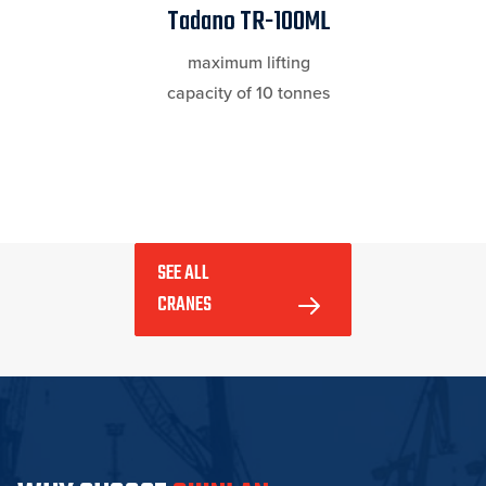
Tadano TR-100ML
maximum lifting
capacity of 10 tonnes
SEE ALL 
CRANES