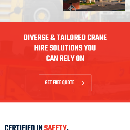
DIVERSE & TAILORED CRANE
HIRE SOLUTIONS YOU
CAN RELY ON
GET FREE QUOTE
CERTIFIED IN
SAFETY
,