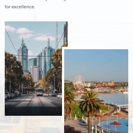
for excellence.