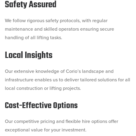
Safety Assured
We follow rigorous safety protocols, with regular
maintenance and skilled operators ensuring secure
handling of all lifting tasks.
Local Insights
Our extensive knowledge of Corio’s landscape and
infrastructure enables us to deliver tailored solutions for all
local construction or lifting projects.
Cost-Effective Options
Our competitive pricing and flexible hire options offer
exceptional value for your investment.