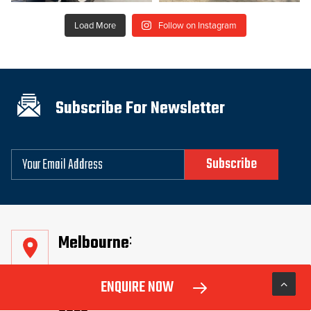
Load More
Follow on Instagram
Subscribe For Newsletter
Email
Melbourne
99 Fitzgerald Rd, Laverton North Vic
ENQUIRE NOW
3026