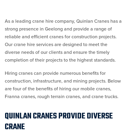
As a leading crane hire company, Quinlan Cranes has a
strong presence in Geelong and provide a range of
reliable and efficient cranes for construction projects.
Our crane hire services are designed to meet the
diverse needs of our clients and ensure the timely
completion of their projects to the highest standards.
Hiring cranes can provide numerous benefits for
construction, infrastructure, and mining projects. Below
are four of the benefits of hiring our mobile cranes,
Franna cranes, rough terrain cranes, and crane trucks.
QUINLAN CRANES PROVIDE DIVERSE
CRANE