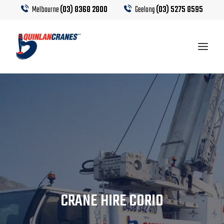
Melbourne
(03) 8368 2800
Geelong
(03) 5275 8595
EQUIPMENT
CRANE HIRE
TRUCK HIRE
CRANE CALCULATOR
CRANE HIRE CORIO
CONTACT US