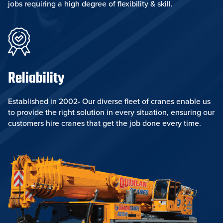
jobs requiring a high degree of flexibility & skill.
Reliability
Established in 2002- Our diverse fleet of cranes enable us
to provide the right solution in every situation, ensuring our
customers hire cranes that get the job done every time.