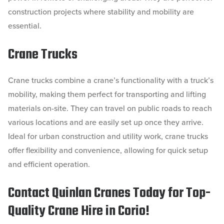
construction projects where stability and mobility are
essential.
Crane Trucks
Crane trucks combine a crane’s functionality with a truck’s
mobility, making them perfect for transporting and lifting
materials on-site. They can travel on public roads to reach
various locations and are easily set up once they arrive.
Ideal for urban construction and utility work, crane trucks
offer flexibility and convenience, allowing for quick setup
and efficient operation.
Contact Quinlan Cranes Today for Top-
Quality Crane Hire in Corio!