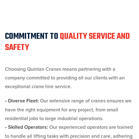
COMMITMENT TO
QUALITY SERVICE AND
SAFETY
Choosing Quinlan Cranes means partnering with a
company committed to providing all our clients with an
exceptional crane hire service.
•
Diverse Fleet:
Our extensive range of cranes ensures we
have the right equipment for any project, from small
residential jobs to large industrial operations.
•
Skilled Operators:
Our experienced operators are trained
to handle all lifting tasks with precision and care, adhering