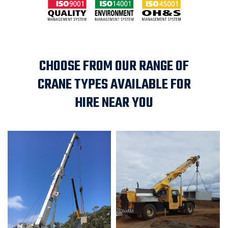
CHOOSE FROM OUR RANGE OF
CRANE TYPES AVAILABLE FOR
HIRE NEAR YOU