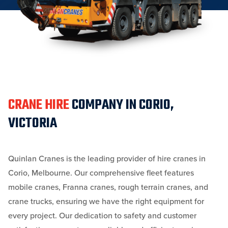
CRANE HIRE
COMPANY IN CORIO,
VICTORIA
Quinlan Cranes is the leading provider of hire cranes in
Corio, Melbourne. Our comprehensive fleet features
mobile cranes, Franna cranes, rough terrain cranes, and
crane trucks, ensuring we have the right equipment for
every project. Our dedication to safety and customer