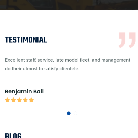
TESTIMONIAL
Excellent staff, service, late model fleet, and management
do their utmost to satisfy clientele.
Benjamin Ball
BLOG