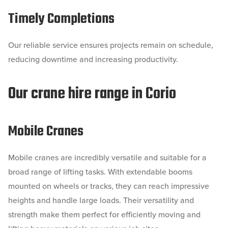
Timely Completions
Our reliable service ensures projects remain on schedule,
reducing downtime and increasing productivity.
Our crane hire range in Corio
Mobile Cranes
Mobile cranes are incredibly versatile and suitable for a
broad range of lifting tasks. With extendable booms
mounted on wheels or tracks, they can reach impressive
heights and handle large loads. Their versatility and
strength make them perfect for efficiently moving and