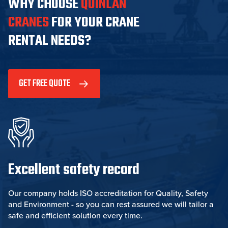
WHY CHOOSE
QUINLAN
CRANES
FOR YOUR CRANE
RENTAL NEEDS?
GET FREE QUOTE
Excellent safety record
Our company holds ISO accreditation for Quality, Safety
and Environment - so you can rest assured we will tailor a
safe and efficient solution every time.