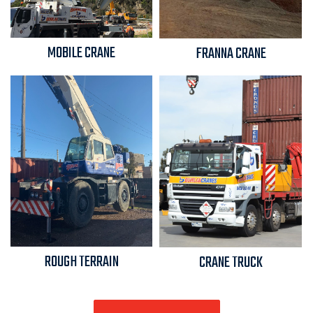
MOBILE CRANE
FRANNA CRANE
ROUGH TERRAIN
CRANE TRUCK