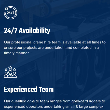
24/7 Availability
Our professional crane hire team is available at all times to
ensure our projects are undertaken and completed in a
timely manner
Experienced Team
Our qualified on-site team ranges from gold-card riggers to
experienced operators undertaking small & large complex