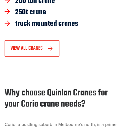
200 ton crane
250t crane
truck mounted cranes
VIEW ALL CRANES
Why choose Quinlan Cranes for
your Corio crane needs?
Corio, a bustling suburb in Melbourne’s north, is a prime