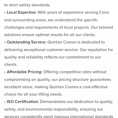
to strict safety standards.
•
Local Expertise:
With years of experience serving Corio
and surrounding areas, we understand the specific
challenges and requirements of local projects. Our tailored
solutions ensure optimal results for all our clients.
•
Outstanding Service:
Quinlan Cranes is dedicated to
delivering exceptional customer service. Our reputation for
quality and reliability reflects our commitment to our
clients.
•
Affordable Pricing:
Offering competitive rates without
compromising on quality, our pricing structure guarantees
excellent value, making Quinlan Cranes a cost-effective
choice for all your lifting needs.
•
ISO Certification:
Demonstrates our dedication to quality,
safety, and environmental responsibility, ensuring our
services consistently meet rigorous international standards